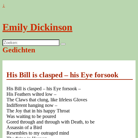
↓
Emily Dickinson
Zoeken:
Gedichten
His Bill is clasped – his Eye forsook
His Bill is clasped – his Eye forsook –
His Feathers wilted low –
The Claws that clung, like lifeless Gloves
Indifferent hanging now –
The Joy that in his happy Throat
Was waiting to be poured
Gored through and through with Death, to be
Assassin of a Bird
Resembles to my outraged mind