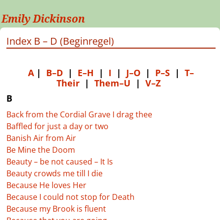
Emily Dickinson
Index B – D (Beginregel)
A
|
B–D
|
E–H
|
I
|
J–O
|
P–S
|
T–
Their
|
Them–U
|
V–Z
B
Back from the Cordial Grave I drag thee
Baffled for just a day or two
Banish Air from Air
Be Mine the Doom
Beauty – be not caused – It Is
Beauty crowds me till I die
Because He loves Her
Because I could not stop for Death
Because my Brook is fluent