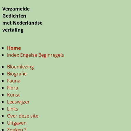
Verzamelde
Gedichten
met Nederlandse
vertaling
Home
Index Engelse Beginregels
Bloemlezing
Biografie
Fauna
Flora
Kunst
Leeswijzer
Links
Over deze site
Uitgaven
Zoeken ?