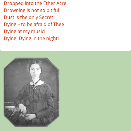
Dropped into the Ether Acre
Drowning is not so pitiful
Dust is the only Secret
Dying – to be afraid of Thee
Dying at my music!
Dying! Dying in the night!