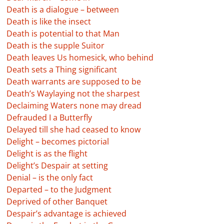
Death is a dialogue – between
Death is like the insect
Death is potential to that Man
Death is the supple Suitor
Death leaves Us homesick, who behind
Death sets a Thing significant
Death warrants are supposed to be
Death’s Waylaying not the sharpest
Declaiming Waters none may dread
Defrauded I a Butterfly
Delayed till she had ceased to know
Delight – becomes pictorial
Delight is as the flight
Delight’s Despair at setting
Denial – is the only fact
Departed – to the Judgment
Deprived of other Banquet
Despair’s advantage is achieved