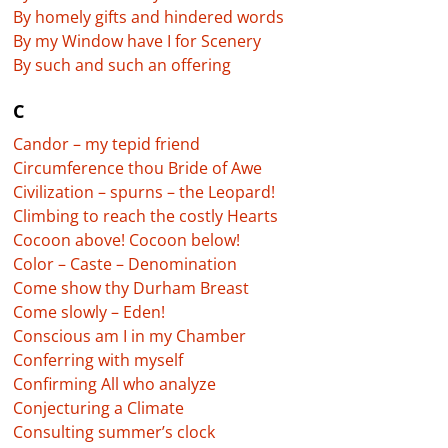
By homely gifts and hindered words
By my Window have I for Scenery
By such and such an offering
C
Candor – my tepid friend
Circumference thou Bride of Awe
Civilization – spurns – the Leopard!
Climbing to reach the costly Hearts
Cocoon above! Cocoon below!
Color – Caste – Denomination
Come show thy Durham Breast
Come slowly – Eden!
Conscious am I in my Chamber
Conferring with myself
Confirming All who analyze
Conjecturing a Climate
Consulting summer’s clock