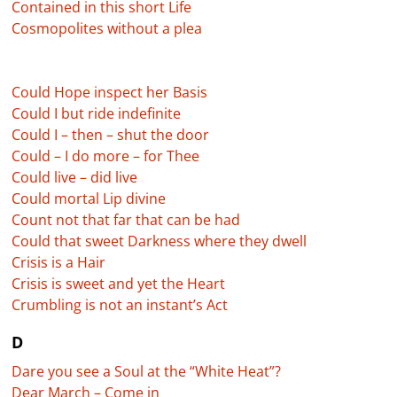
Contained in this short Life
Cosmopolites without a plea
Could Hope inspect her Basis
Could I but ride indefinite
Could I – then – shut the door
Could – I do more – for Thee
Could live – did live
Could mortal Lip divine
Count not that far that can be had
Could that sweet Darkness where they dwell
Crisis is a Hair
Crisis is sweet and yet the Heart
Crumbling is not an instant’s Act
D
Dare you see a Soul at the “White Heat”?
Dear March – Come in