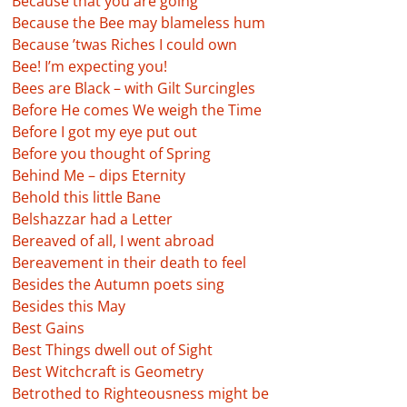
Because that you are going
Because the Bee may blameless hum
Because ’twas Riches I could own
Bee! I’m expecting you!
Bees are Black – with Gilt Surcingles
Before He comes We weigh the Time
Before I got my eye put out
Before you thought of Spring
Behind Me – dips Eternity
Behold this little Bane
Belshazzar had a Letter
Bereaved of all, I went abroad
Bereavement in their death to feel
Besides the Autumn poets sing
Besides this May
Best Gains
Best Things dwell out of Sight
Best Witchcraft is Geometry
Betrothed to Righteousness might be