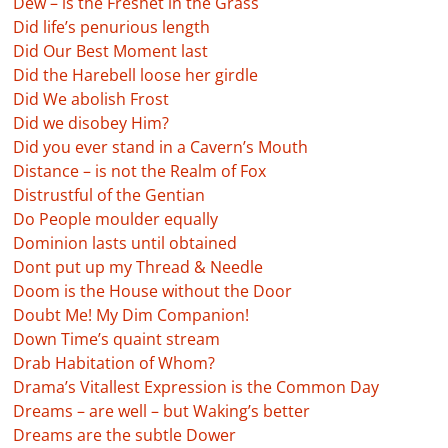
Dew – is the Freshet in the Grass
Did life’s penurious length
Did Our Best Moment last
Did the Harebell loose her girdle
Did We abolish Frost
Did we disobey Him?
Did you ever stand in a Cavern’s Mouth
Distance – is not the Realm of Fox
Distrustful of the Gentian
Do People moulder equally
Dominion lasts until obtained
Dont put up my Thread & Needle
Doom is the House without the Door
Doubt Me! My Dim Companion!
Down Time’s quaint stream
Drab Habitation of Whom?
Drama’s Vitallest Expression is the Common Day
Dreams – are well – but Waking’s better
Dreams are the subtle Dower