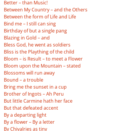
Better – than Music!
Between My Country – and the Others
Between the form of Life and Life
Bind me – I still can sing
Birthday of but a single pang
Blazing in Gold – and
Bless God, he went as soldiers
Bliss is the Plaything of the child
Bloom – is Result – to meet a Flower
Bloom upon the Mountain – stated
Blossoms will run away
Bound – a trouble
Bring me the sunset in a cup
Brother of Ingots – Ah Peru
But little Carmine hath her face
But that defeated accent
By a departing light
By a flower – By a letter
By Chivalries as tiny