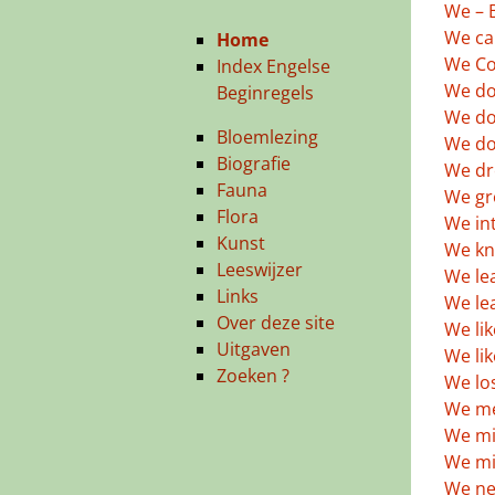
We – B
We ca
Home
We Co
Index Engelse
We do
Beginregels
We do
Bloemlezing
We don
Biografie
We dr
Fauna
We gr
Flora
We in
Kunst
We kn
Leeswijzer
We lea
Links
We le
Over deze site
We lik
Uitgaven
We li
Zoeken ?
We lo
We met
We mi
We mi
We ne