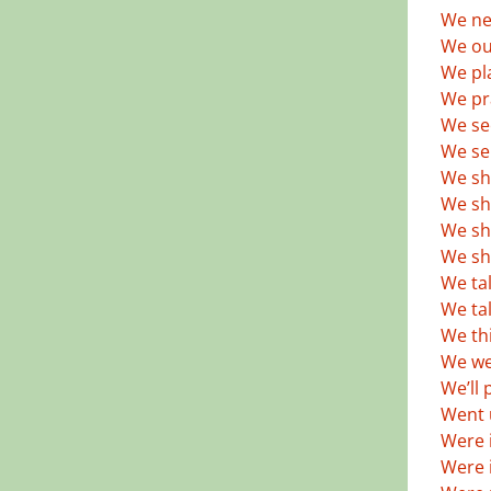
We ne
We out
We pl
We pr
We se
We se
We sh
We sh
We sh
We sh
We tal
We ta
We thi
We we
We’ll 
Went u
Were i
Were i