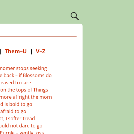
|
Them–U
|
V–Z
nomer stops seeking
 back – if Blossoms do
eased to care
on the tops of Things
more affright the morn
d is bold to go
afraid to go
t, I softer tread
uld not dare to go
Purple – gently toss