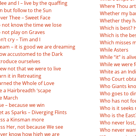
ee and I – live by the quaffing
Where Thou art 
n but follow to the Sun
Whether my bar
ver Thee – Sweet Face
Whether they h
 not know the time we lose
Which is best?
 not play on Graves
Which is the be
’t cry – Tim and I
Which misses 
eam – it is good we are dreaming
While Asters
ow accustomed to the Dark
While “it” is aliv
troduce ourselves
While we were fe
ew not that we were to live
White as an Ind
rn it in Retreating
Who Court obta
arned the Whole of Love
Who Giants kno
e a Hairbreadth ‘scape
Who goes to din
ke March
Who has not fo
se – because we win
Who is it seeks
 as Sparks – Diverging Flints
Who is the East
ss a Kinsman more
Who never lost
ss Her, not because We see
Who never want
ver know how high we are