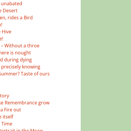
 unabated
he Desert
n, rides a Bird
h!
e Hive
e!
 – Without a throe
there is nought
 during dying
 precisely knowing
 Summer? Taste of ours
story
ke Remembrance grow
a Fire out
 itself
d Time
ortrait in the Moon