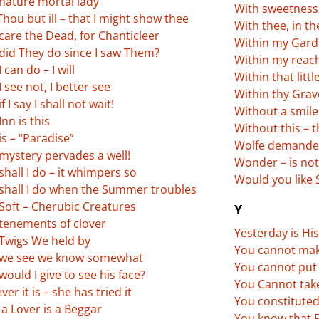
nature mortal lady
With sweetness
hou but ill – that I might show thee
With thee, in t
care the Dead, for Chanticleer
Within my Garde
did They do since I saw Them?
Within my reac
 can do – I will
Within that littl
 see not, I better see
Within thy Grav
f I say I shall not wait!
Without a smile
nn is this
Without this – 
s – “Paradise”
Wolfe demanded
mystery pervades a well!
Wonder – is not
hall I do – it whimpers so
Would you like
shall I do when the Summer troubles
Soft – Cherubic Creatures
Y
tenements of clover
Yesterday is Hi
Twigs We held by
You cannot ma
we see we know somewhat
You cannot put 
ould I give to see his face?
You Cannot take
er it is – she has tried it
You constitute
a Lover is a Beggar
You know that P