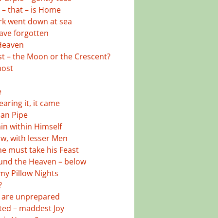
– that – is Home
k went down at sea
ave forgotten
 Heaven
st – the Moon or the Crescent?
most
e
aring it, it came
ian Pipe
in within Himself
w, with lesser Men
e must take his Feast
und the Heaven – below
 my Pillow Nights
?
, are unprepared
ed – maddest Joy