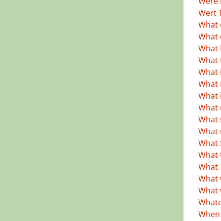
Were 
Wert T
What 
What 
What I
What I
What i
What I
What i
What 
What s
What 
What 
What 
What 
What 
What w
Whatev
When 