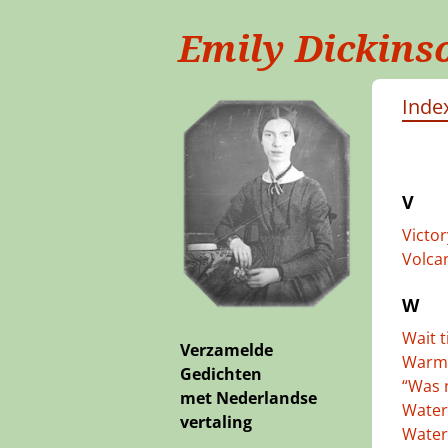
Emily Dickins
Index
V
Victo
Volcan
W
Wait t
Verzamelde
Warm 
Gedichten
“Was 
met Nederlandse
Water
vertaling
Water,