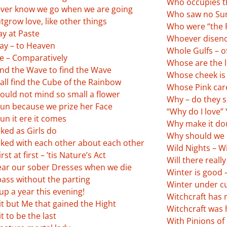
Who occupies t
ver know we go when we are going
Who saw no Sun
grow love, like other things
Who were “the 
ay at Paste
Whoever disen
ay – to Heaven
Whole Gulfs – of
e – Comparatively
Whose are the li
nd the Wave to find the Wave
Whose cheek is 
all find the Cube of the Rainbow
Whose Pink car
ould not mind so small a flower
Why – do they 
un because we prize her Face
“Why do I love” 
un it ere it comes
Why make it doub
ked as Girls do
Why should we 
lked with each other about each other
Wild Nights – Wi
rst at first – ’tis Nature’s Act
Will there reall
ar our sober Dresses when we die
Winter is good 
pass without the parting
Winter under cu
p a year this evening!
Witchcraft has 
t but Me that gained the Hight
Witchcraft was 
t to be the last
With Pinions of