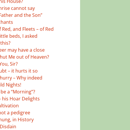
his House?
rise cannot say
Father and the Son”
chants
 Red, and Fleets – of Red
ttle beds, I asked
this?
eer may have a close
shut Me out of Heaven?
You, Sir?
t – it hurts it so
hurry – Why indeed
ld Nights!
y be a “Morning”?
– his Hoar Delights
ltivation
not a pedigree
hung, in History
 Disdain