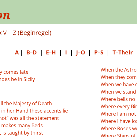
on
 V – Z (Beginregel)
A
|
B–D
|
E–H
|
I
|
J–O
|
P–S
|
T–Their
When the Astro
ry comes late
When they come
oes be in Sicily
When we have c
When we stand 
Where bells no 
ill the Majesty of Death
Where every Bir
in her Hand these accents lie
Where I am not 
not” was all the statement
Where I have los
 makes many Beds
Where Roses wo
 is taught by thirst
Where Ships of 